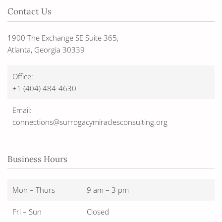
Contact Us
1900 The Exchange SE Suite 365,
Atlanta, Georgia 30339
Office:
+1 (404) 484-4630
Email:
connections@surrogacymiraclesconsulting.org
Business Hours
Mon – Thurs
9 am – 3 pm
Fri – Sun
Closed