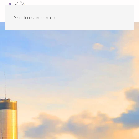
Skip to main content