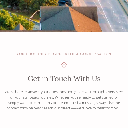
YOUR JOURNEY BEGINS WITH A CONVERSATION
Get in Touch With Us
We’re here to answer your questions and guide you through every step
of your surrogacy journey. Whether you’re ready to get started or
simply want to learn more, our team is just a message away. Use the
contact form below or reach out directly—we’d love to hear from you!