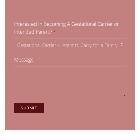
Interested In Becoming A Gestational Carrier or
Intended Parent?
*
Message