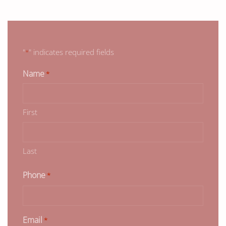
"
" indicates required fields
*
Name
*
First
Last
Phone
*
Email
*